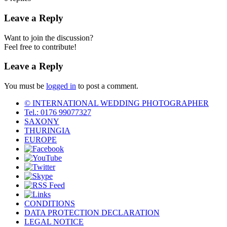
Leave a Reply
Want to join the discussion?
Feel free to contribute!
Leave a Reply
You must be
logged in
to post a comment.
© INTERNATIONAL WEDDING PHOTOGRAPHER
Tel.: 0176 99077327‬
SAXONY
THURINGIA
EUROPE
CONDITIONS
DATA PROTECTION DECLARATION
LEGAL NOTICE