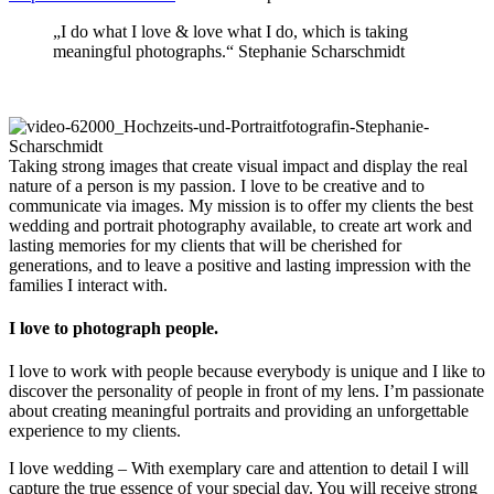
„I do what I love & love what I do, which is taking
meaningful photographs.“ Stephanie Scharschmidt
Taking strong images that create visual impact and display the real
nature of a person is my passion. I love to be creative and to
communicate via images. My mission is to offer my clients the best
wedding and portrait photography available, to create art work and
lasting memories for my clients that will be cherished for
generations, and to leave a positive and lasting impression with the
families I interact with.
I love to photograph people.
I love to work with people because everybody is unique and I like to
discover the personality of people in front of my lens. I’m passionate
about creating meaningful portraits and providing an unforgettable
experience to my clients.
I love wedding – With exemplary care and attention to detail I will
capture the true essence of your special day. You will receive strong