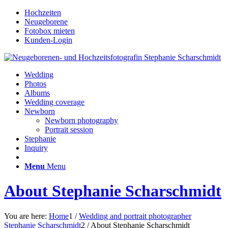
Hochzeiten
Neugeborene
Fotobox mieten
Kunden-Login
Wedding
Photos
Albums
Wedding coverage
Newborn
Newborn photography
Portrait session
Stephanie
Inquiry
Menu
Menu
About Stephanie Scharschmidt
You are here:
Home
1
/
Wedding and portrait photographer
Stephanie Scharschmidt
2
/
About Stephanie Scharschmidt