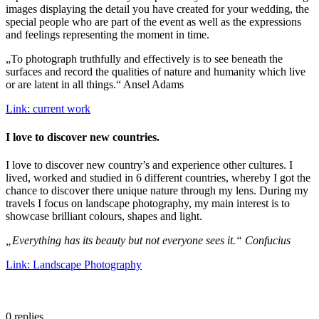
images displaying the detail you have created for your wedding, the
special people who are part of the event as well as the expressions
and feelings representing the moment in time.
„To photograph truthfully and effectively is to see beneath the
surfaces and record the qualities of nature and humanity which live
or are latent in all things.“ Ansel Adams
Link: current work
I love to discover new countries.
I love to discover new country’s and experience other cultures. I
lived, worked and studied in 6 different countries, whereby I got the
chance to discover there unique nature through my lens. During my
travels I focus on landscape photography, my main interest is to
showcase brilliant colours, shapes and light.
„Everything has its beauty but not everyone sees it.“ Confucius
Link: Landscape Photography
0
replies